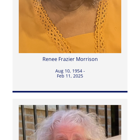
Renee Frazier Morrison
Aug 10, 1954 -
Feb 11, 2025