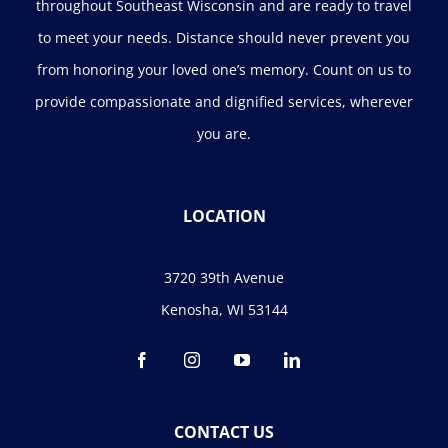
throughout Southeast Wisconsin and are ready to travel
to meet your needs. Distance should never prevent you
from honoring your loved one’s memory. Count on us to
provide compassionate and dignified services, wherever
you are.
LOCATION
3720 39th Avenue
Kenosha, WI 53144
CONTACT US