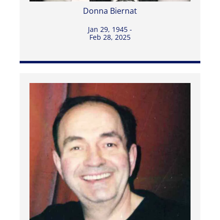
Donna Biernat
Jan 29, 1945 -
Feb 28, 2025