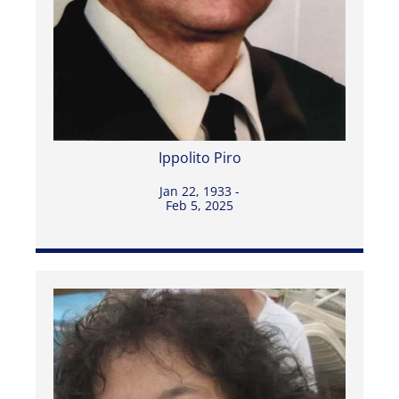
Ippolito Piro
Jan 22, 1933 -
Feb 5, 2025