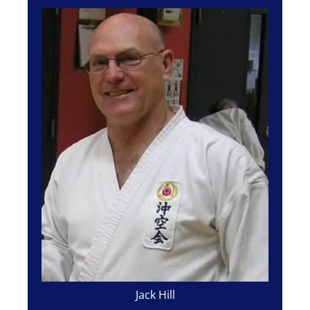
Jack Hill