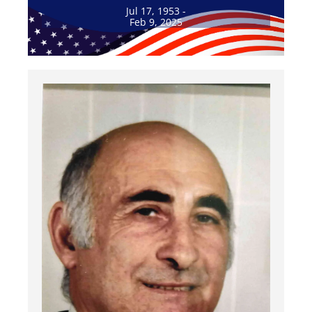
Jul 17, 1953 -
Feb 9, 2025