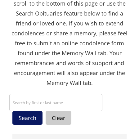
scroll to the bottom of this page or use the
Search Obituaries feature below to find a
friend or loved one. If you wish to extend
condolences or share a memory, please feel
free to submit an online condolence form
found under the Memory Wall tab. Your
remembrances and words of support and
encouragement will also appear under the
Memory Wall tab.
Search
Clear