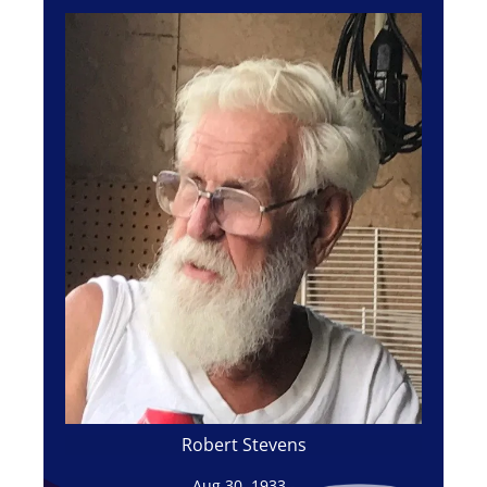
Robert Stevens
Aug 30, 1933 -