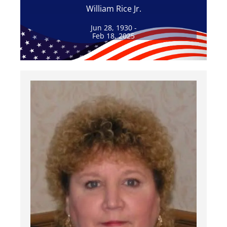
William Rice Jr.
Jun 28, 1930 -
Feb 18, 2025