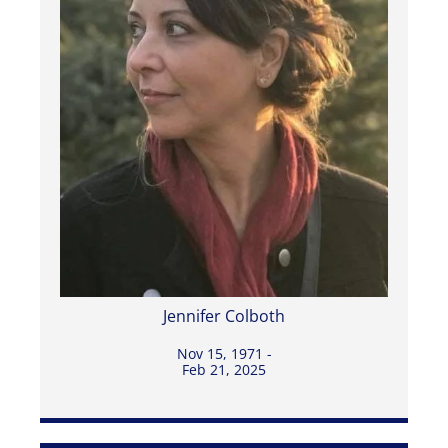
Jennifer Colboth
Nov 15, 1971 -
Feb 21, 2025