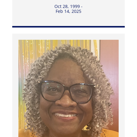
Oct 28, 1999 -
Feb 14, 2025