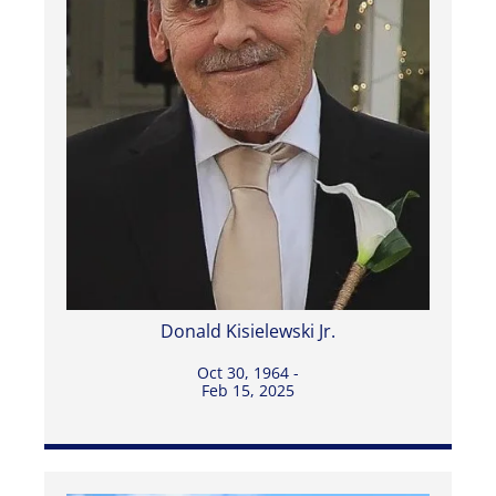
Donald Kisielewski Jr.
Oct 30, 1964 -
Feb 15, 2025