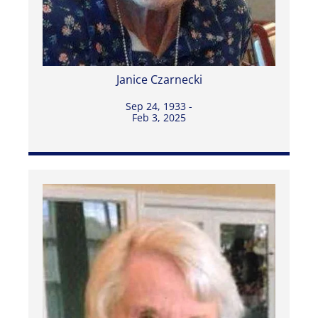
Janice Czarnecki
Sep 24, 1933 -
Feb 3, 2025