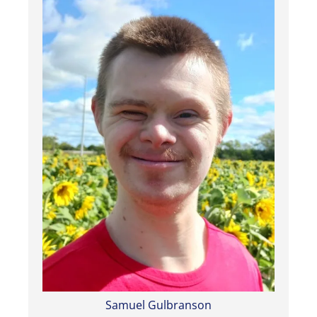
Samuel Gulbranson