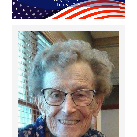
Feb 5, 2025