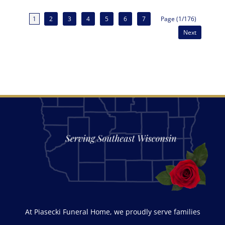
1
2
3
4
5
6
7
Page (1/176)
Next
At Piasecki Funeral Home, we proudly serve families