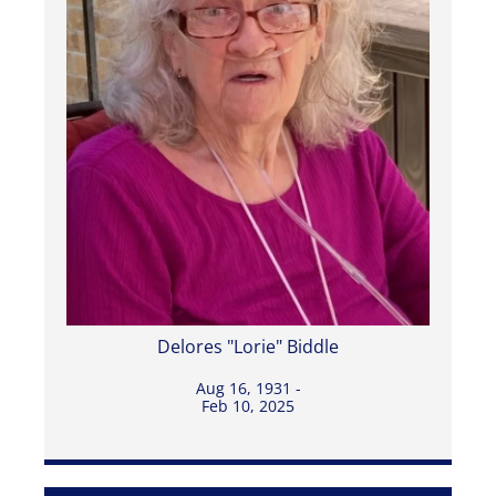
Delores "Lorie" Biddle
Aug 16, 1931 -
Feb 10, 2025