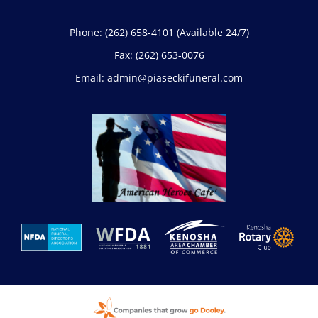
Phone:
(262) 658-4101
(Available 24/7)
Fax:
(262) 653-0076
Email:
admin@piaseckifuneral.com