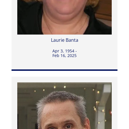
Laurie Banta
Apr 3, 1954 -
Feb 16, 2025