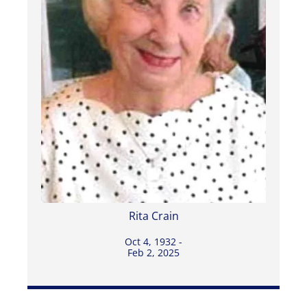
Rita Crain
Oct 4, 1932 -
Feb 2, 2025