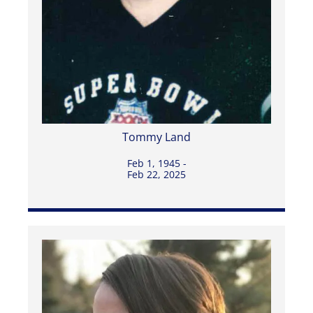
Tommy Land
Feb 1, 1945 -
Feb 22, 2025