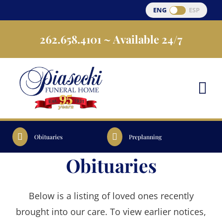
Skip
ENG
ESP
to
262.658.4101
~ Available 24/7
content
Obituaries
Preplanning
Obituaries
Below is a listing of loved ones recently
brought into our care. To view earlier notices,