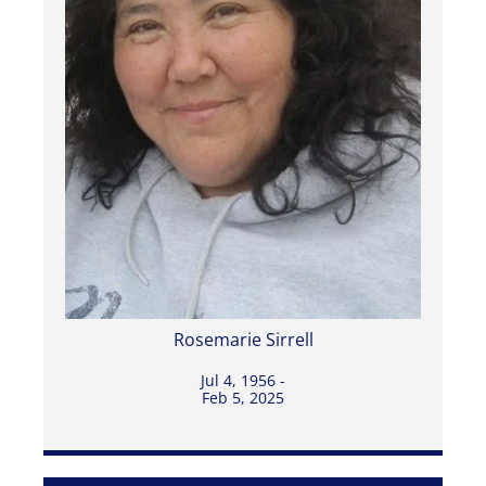
Rosemarie Sirrell
Jul 4, 1956 -
Feb 5, 2025