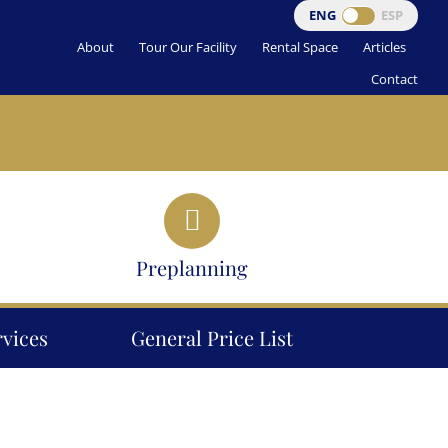
ENG
ESP
About
Tour Our Facility
Rental Space
Articles
Contact
Preplanning
rvices
General Price List