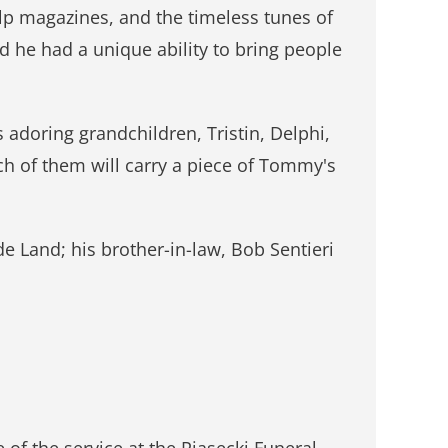
lp magazines, and the timeless tunes of
nd he had a unique ability to bring people
s adoring grandchildren, Tristin, Delphi,
ach of them will carry a piece of Tommy's
 Land; his brother-in-law, Bob Sentieri
 of the service at the Piasecki Funeral