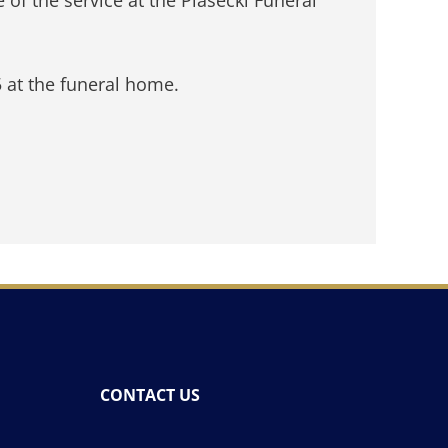
5 at the funeral home.
CONTACT US