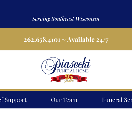
Serving Southeast Wisconsin
262.658.4101
~ Available 24/7
ef Support
Our Team
Funeral Se