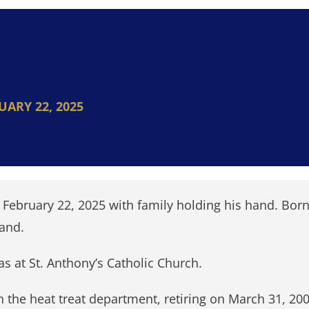
UARY 22, 2025
ebruary 22, 2025 with family holding his hand. Born
Land.
as at St. Anthony’s Catholic Church.
n the heat treat department, retiring on March 31, 2