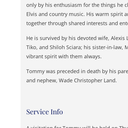
only by his enthusiasm for the things he 
Elvis and country music. His warm spirit a
together through shared interests and ente
He is survived by his devoted wife, Alexis 
Tiko, and Shiloh Sciara; his sister-in-law
vibrant spirit with them always.
Tommy was preceded in death by his paren
and nephew, Wade Christopher Land.
Service Info
A visitation for Tommy will be held on Thu