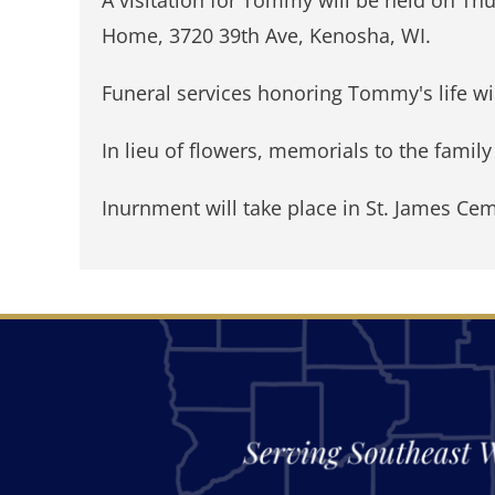
Home, 3720 39th Ave, Kenosha, WI.
Funeral services honoring Tommy's life wil
In lieu of flowers, memorials to the famil
Inurnment will take place in St. James Cem