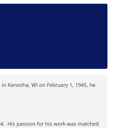
 in Kenosha, WI on February 1, 1945, he
004. His passion for his work was matched