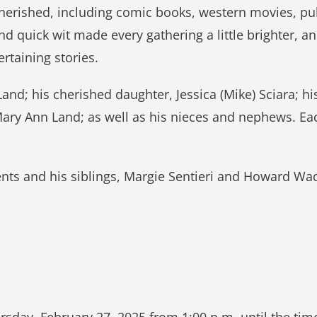
cherished, including comic books, western movies, pu
nd quick wit made every gathering a little brighter, a
rtaining stories.
Land; his cherished daughter, Jessica (Mike) Sciara; hi
, Mary Ann Land; as well as his nieces and nephews. E
ts and his siblings, Margie Sentieri and Howard Wade
rsday, February 27, 2025 from 1:00 p.m. until the time