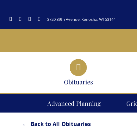
Skip
to
3720 39th Avenue, Kenosha, WI 53144
content
Obituaries
Advanced Planning
Gri
Back to All Obituaries