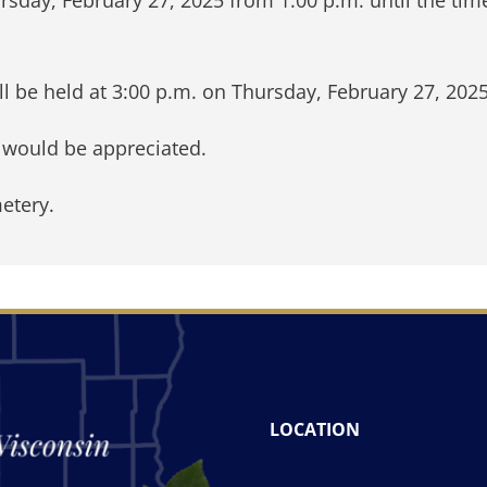
l be held at 3:00 p.m. on Thursday, February 27, 202
y would be appreciated.
etery.
LOCATION