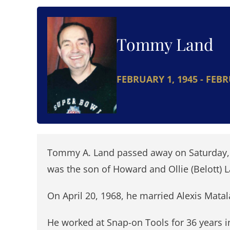
Tommy Land
FEBRUARY 1, 1945 - FEBR
Tommy A. Land passed away on Saturday, F
was the son of Howard and Ollie (Belott) 
On April 20, 1968, he married Alexis Matal
He worked at Snap-on Tools for 36 years i