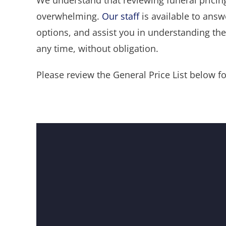
We understand that reviewing funeral pricing
overwhelming.
Our staff
is available to answ
options, and assist you in understanding the 
any time, without obligation.
Please review the General Price List below for