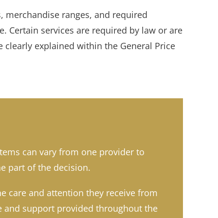
ns, merchandise ranges, and required
 Certain services are required by law or are
 clearly explained within the General Price
items can vary from one provider to
e part of the decision.
he care and attention they receive from
ase and support provided throughout the