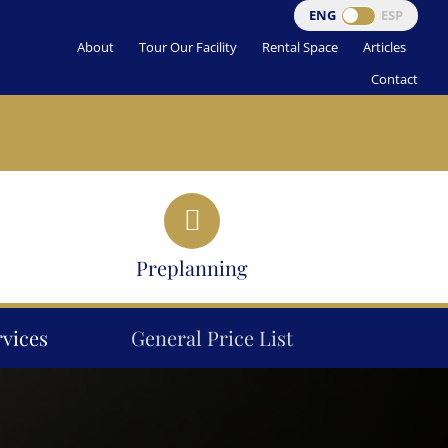
ENG
ESP
About
Tour Our Facility
Rental Space
Articles
Contact
Preplanning
rvices
General Price List