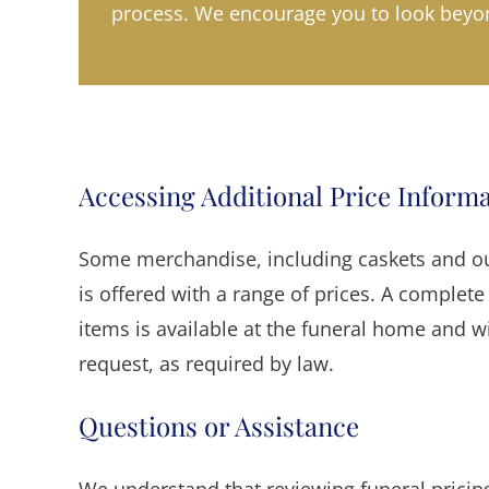
process. We encourage you to look beyon
Accessing Additional Price Inform
Some merchandise, including caskets and out
is offered with a range of prices. A complete 
items is available at the funeral home and w
request, as required by law.
Questions or Assistance