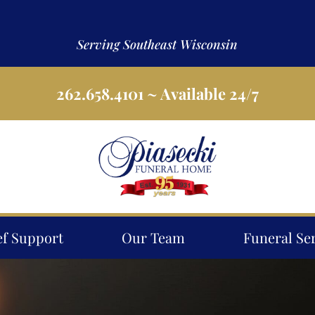
Serving Southeast Wisconsin
262.658.4101
~ Available 24/7
ef Support
Our Team
Funeral Se