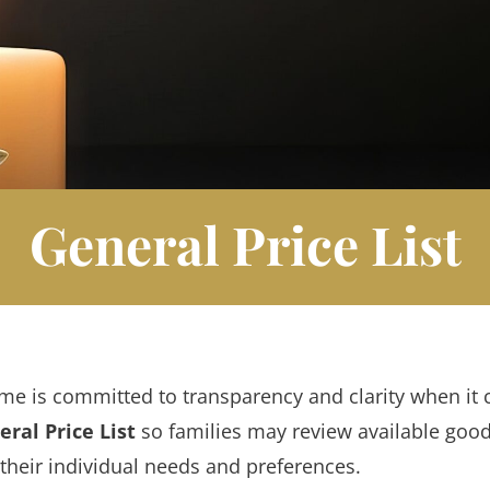
General Price List
me is committed to transparency and clarity when it 
ral Price List
so families may review available goo
their individual needs and preferences.