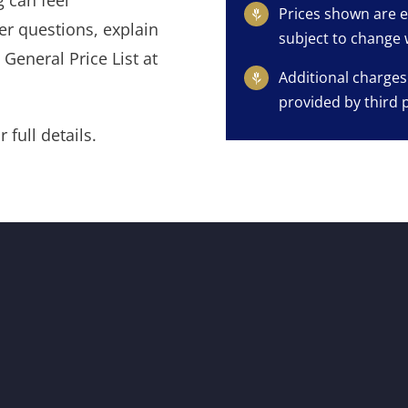
 can feel
Prices shown are e
er questions, explain
subject to change 
General Price List at
Additional charges
provided by third 
 full details.