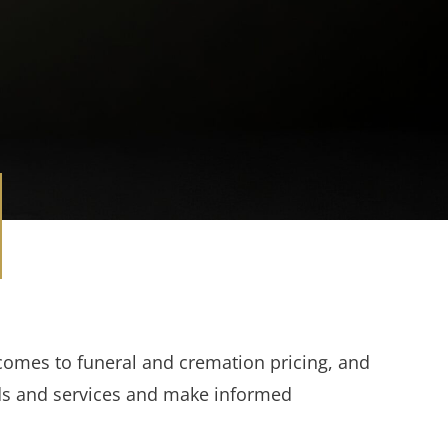
comes to funeral and cremation pricing, and
ds and services and make informed