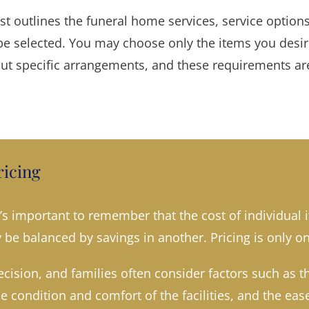
ist outlines the funeral home services, service optio
e selected. You may choose only the items you desire.
out specific arrangements, and these requirements are
icing
s important to remember that the cost of individual 
be balanced by savings in another. Pricing is only on
cision, and families often consider factors such as t
he condition and comfort of the facilities, and the e