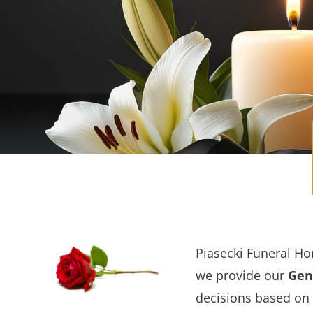
Piasecki Funeral Ho
we provide our
Gene
decisions based on 