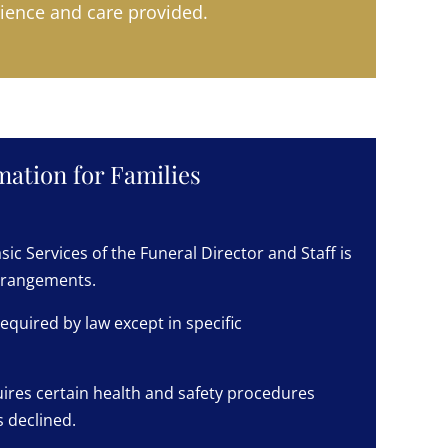
ience and care provided.
ation for Families
sic Services of the Funeral Director and Staff is
arrangements.
equired by law except in specific
ires certain health and safety procedures
 declined.