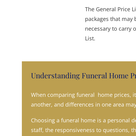
The General Price L
packages that may b
necessary to carry 
List.
Understanding Funeral Home Pr
When comparing funeral home prices, it’
another, and differences in one area may 
Choosing a funeral home is a personal de
staff, the responsiveness to questions, t