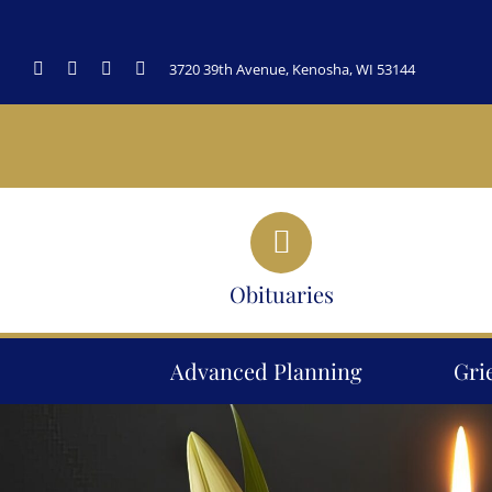
Skip
to
3720 39th Avenue, Kenosha, WI 53144
content
Obituaries
Advanced Planning
Gri