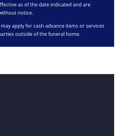
ffective as of the date indicated and are
without notice.
 may apply for cash advance items or services
parties outside of the funeral home.