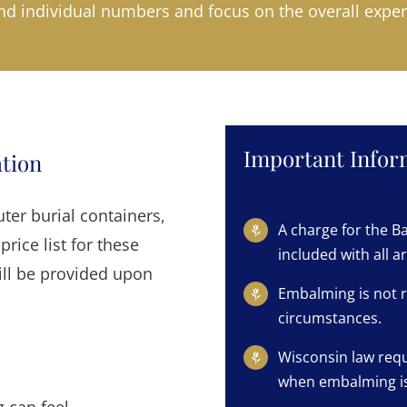
d individual numbers and focus on the overall exper
Important Inform
ation
er burial containers,
A charge for the Ba
price list for these
included with all 
ill be provided upon
Embalming is not r
circumstances.
Wisconsin law requ
when embalming is