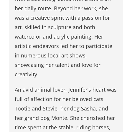
her daily route. Beyond her work, she
was a creative spirit with a passion for
art, skilled in sculpture and both
watercolor and acrylic painting. Her
artistic endeavors led her to participate
in numerous local art shows,
showcasing her talent and love for
creativity.
An avid animal lover, Jennifer’s heart was
full of affection for her beloved cats
Tootie and Stevie, her dog Sasha, and
her grand dog Monte. She cherished her
time spent at the stable, riding horses,