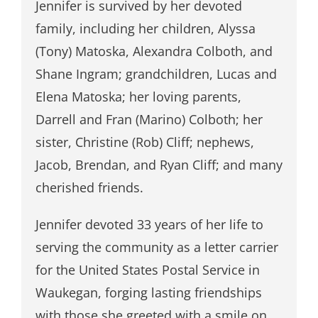
Jennifer is survived by her devoted
family, including her children, Alyssa
(Tony) Matoska, Alexandra Colboth, and
Shane Ingram; grandchildren, Lucas and
Elena Matoska; her loving parents,
Darrell and Fran (Marino) Colboth; her
sister, Christine (Rob) Cliff; nephews,
Jacob, Brendan, and Ryan Cliff; and many
cherished friends.
Jennifer devoted 33 years of her life to
serving the community as a letter carrier
for the United States Postal Service in
Waukegan, forging lasting friendships
with those she greeted with a smile on