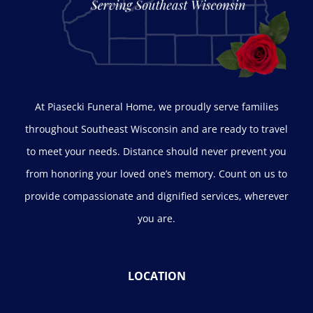
At Piasecki Funeral Home, we proudly serve families
throughout Southeast Wisconsin and are ready to travel
to meet your needs. Distance should never prevent you
from honoring your loved one’s memory. Count on us to
provide compassionate and dignified services, wherever
you are.
LOCATION