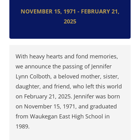
NOVEMBER 15, 1971 - FEBRUARY 21,
2025
With heavy hearts and fond memories,
we announce the passing of Jennifer
Lynn Colboth, a beloved mother, sister,
daughter, and friend, who left this world
on February 21, 2025. Jennifer was born
on November 15, 1971, and graduated
from Waukegan East High School in
1989.