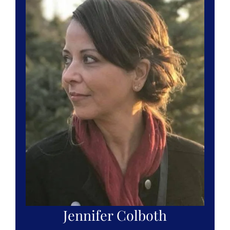
Jennifer Colboth