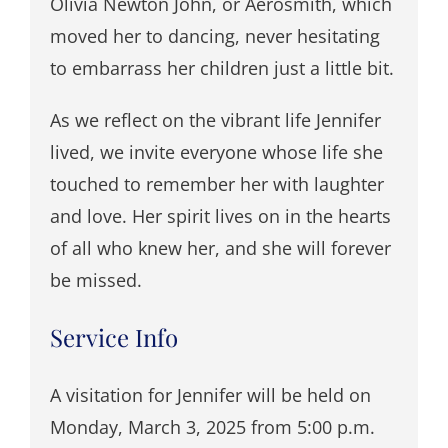
Olivia Newton John, or Aerosmith, which
moved her to dancing, never hesitating
to embarrass her children just a little bit.
As we reflect on the vibrant life Jennifer
lived, we invite everyone whose life she
touched to remember her with laughter
and love. Her spirit lives on in the hearts
of all who knew her, and she will forever
be missed.
Service Info
A visitation for Jennifer will be held on
Monday, March 3, 2025 from 5:00 p.m.