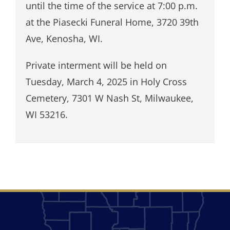
until the time of the service at 7:00 p.m.
at the Piasecki Funeral Home, 3720 39th
Ave, Kenosha, WI.
Private interment will be held on
Tuesday, March 4, 2025 in Holy Cross
Cemetery, 7301 W Nash St, Milwaukee,
WI 53216.