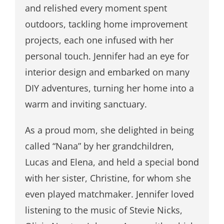
and relished every moment spent
outdoors, tackling home improvement
projects, each one infused with her
personal touch. Jennifer had an eye for
interior design and embarked on many
DIY adventures, turning her home into a
warm and inviting sanctuary.
As a proud mom, she delighted in being
called “Nana” by her grandchildren,
Lucas and Elena, and held a special bond
with her sister, Christine, for whom she
even played matchmaker. Jennifer loved
listening to the music of Stevie Nicks,