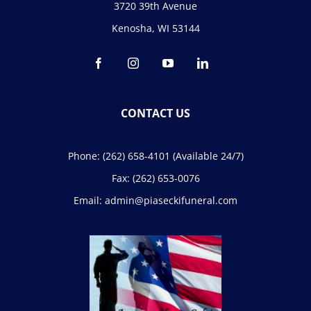
3720 39th Avenue
Kenosha, WI 53144
CONTACT US
Phone:
(262) 658-4101
(Available 24/7)
Fax:
(262) 653-0076
Email:
admin@piaseckifuneral.com