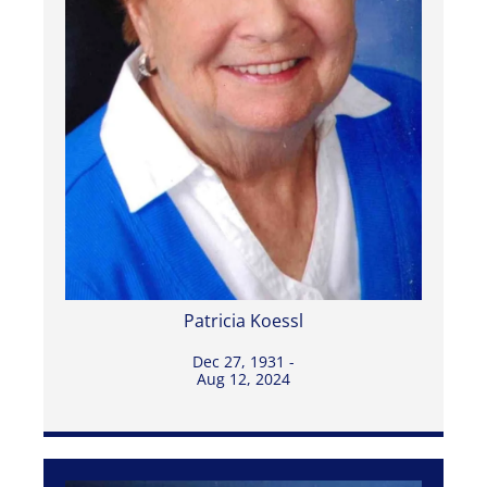
Patricia Koessl
Dec 27, 1931 -
Aug 12, 2024