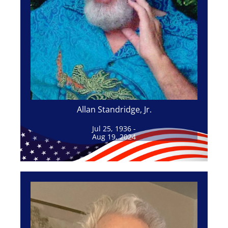
Allan Standridge, Jr.
Jul 25, 1936 -
Aug 19, 2024