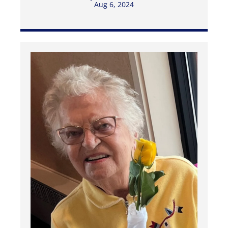
Aug 6, 2024