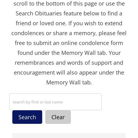
scroll to the bottom of this page or use the
Search Obituaries feature below to find a
friend or loved one. If you wish to extend
condolences or share a memory, please feel
free to submit an online condolence form
found under the Memory Wall tab. Your
remembrances and words of support and
encouragement will also appear under the
Memory Wall tab.
Search
Clear