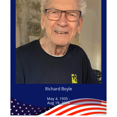
Richard Boyle
May 4, 1935 -
Aug 19, 2024