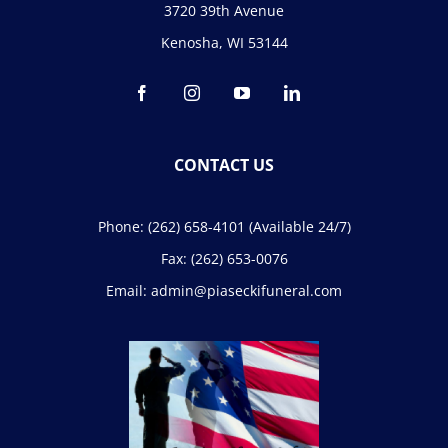
3720 39th Avenue
Kenosha, WI 53144
CONTACT US
Phone:
(262) 658-4101
(Available 24/7)
Fax:
(262) 653-0076
Email:
admin@piaseckifuneral.com