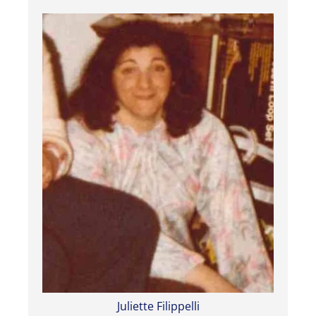
Juliette Filippelli