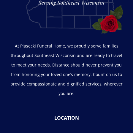
At Piasecki Funeral Home, we proudly serve families
throughout Southeast Wisconsin and are ready to travel
to meet your needs. Distance should never prevent you
from honoring your loved one’s memory. Count on us to
provide compassionate and dignified services, wherever
you are.
LOCATION