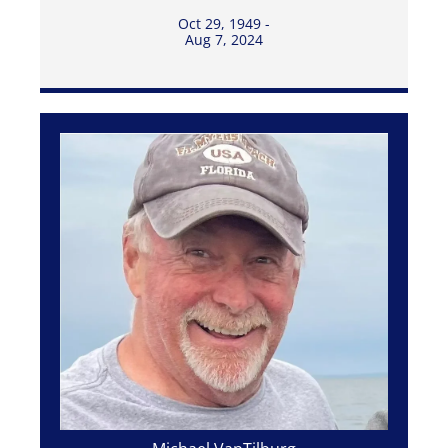
Oct 29, 1949 -
Aug 7, 2024