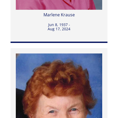
Marlene Krause
Jun 8, 1937 -
Aug 17, 2024