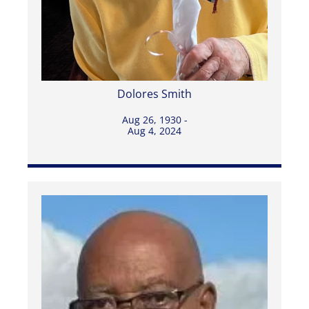
Dolores Smith
Aug 26, 1930 -
Aug 4, 2024