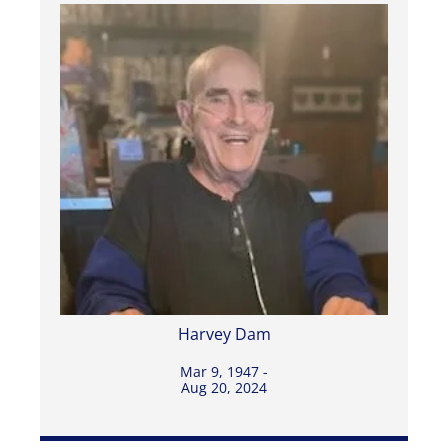
Harvey Dam
Mar 9, 1947 -
Aug 20, 2024