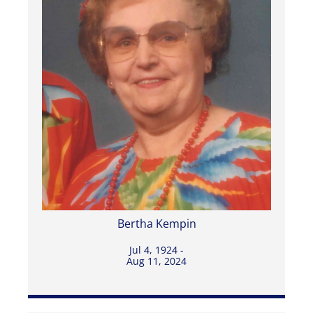
Bertha Kempin
Jul 4, 1924 -
Aug 11, 2024