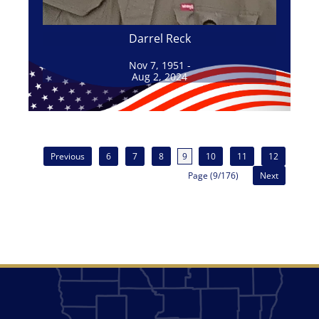
Darrel Reck
Nov 7, 1951 -
Aug 2, 2024
Previous
6
7
8
9
10
11
12
Page (9/176)
Next