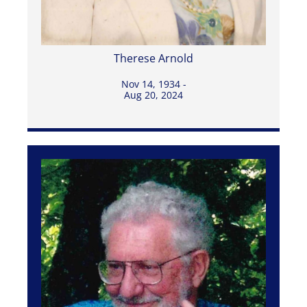
Therese Arnold
Nov 14, 1934 -
Aug 20, 2024