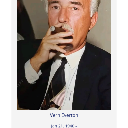
Vern Everton
Jan 21, 1940 -