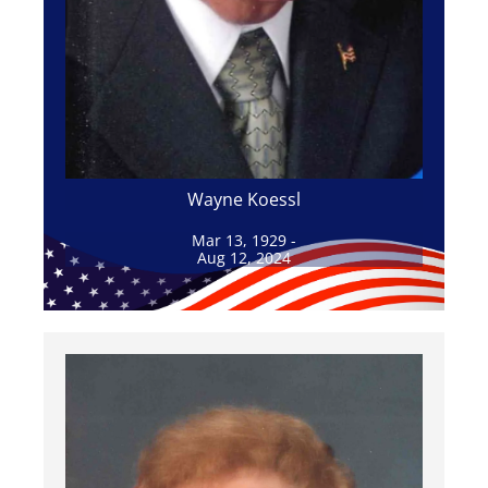
Wayne Koessl
Mar 13, 1929 -
Aug 12, 2024