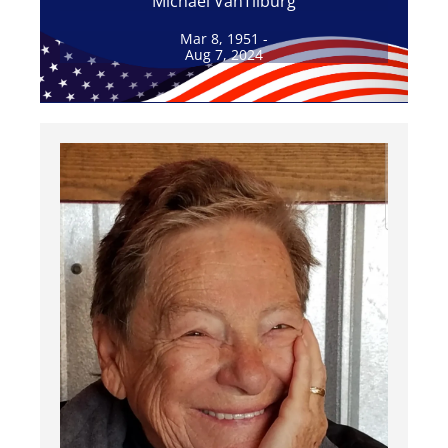
Michael VanTilburg
Mar 8, 1951 -
Aug 7, 2024