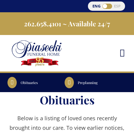
Skip
ENG
ESP
to
262.658.4101
~ Available 24/7
content
Obituaries
Preplanning
Obituaries
Below is a listing of loved ones recently
brought into our care. To view earlier notices,