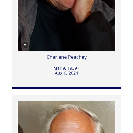
Charlene Peachey
Mar 9, 1939 -
Aug 6, 2024