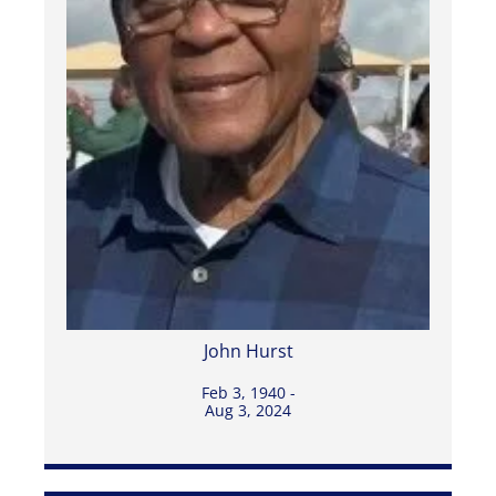
John Hurst
Feb 3, 1940 -
Aug 3, 2024