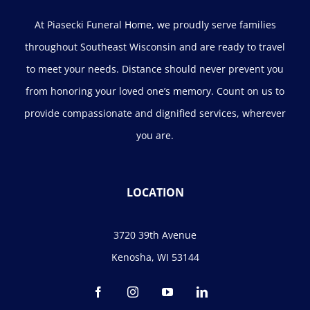
At Piasecki Funeral Home, we proudly serve families
throughout Southeast Wisconsin and are ready to travel
to meet your needs. Distance should never prevent you
from honoring your loved one’s memory. Count on us to
provide compassionate and dignified services, wherever
you are.
LOCATION
3720 39th Avenue
Kenosha, WI 53144