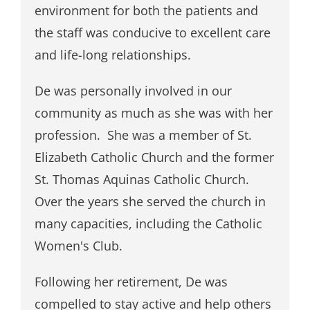
environment for both the patients and
the staff was conducive to excellent care
and life-long relationships.
De was personally involved in our
community as much as she was with her
profession. She was a member of St.
Elizabeth Catholic Church and the former
St. Thomas Aquinas Catholic Church.
Over the years she served the church in
many capacities, including the Catholic
Women's Club.
Following her retirement, De was
compelled to stay active and help others