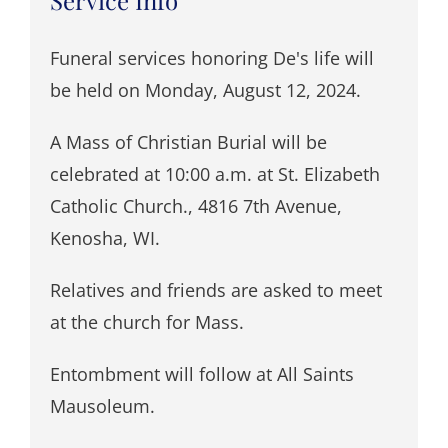
Funeral services honoring De's life will
be held on Monday, August 12, 2024.
A Mass of Christian Burial will be
celebrated at 10:00 a.m. at St. Elizabeth
Catholic Church., 4816 7th Avenue,
Kenosha, WI.
Relatives and friends are asked to meet
at the church for Mass.
Entombment will follow at All Saints
Mausoleum.