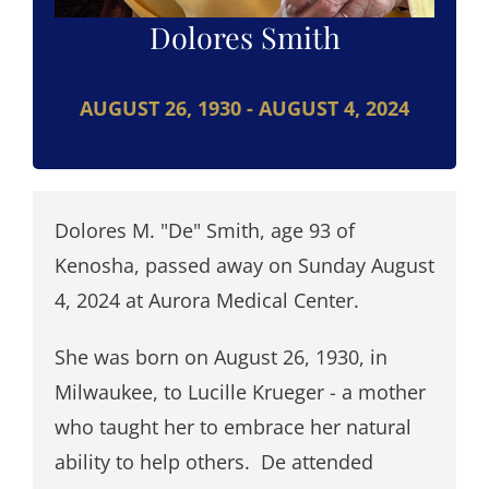
Dolores Smith
AUGUST 26, 1930 - AUGUST 4, 2024
Dolores M. "De" Smith, age 93 of
Kenosha, passed away on Sunday August
4, 2024 at Aurora Medical Center.
She was born on August 26, 1930, in
Milwaukee, to Lucille Krueger - a mother
who taught her to embrace her natural
ability to help others. De attended