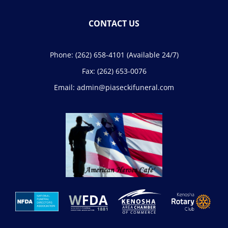
CONTACT US
Phone:
(262) 658-4101
(Available 24/7)
Fax:
(262) 653-0076
Email:
admin@piaseckifuneral.com