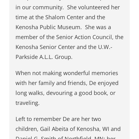
in our community. She volunteered her
time at the Shalom Center and the
Kenosha Public Museum. She was a
member of the Senior Action Council, the
Kenosha Senior Center and the U.W.-
Parkside A.L.L. Group.
When not making wonderful memories
with her family and friends, De enjoyed
long walks, devouring a good book, or
traveling.
Left to remember De are her two
children, Gail Abeita of Kenosha, WI and
Daniel G. Smith of Northfield, MN; her