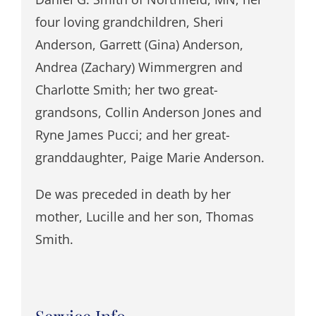
four loving grandchildren, Sheri
Anderson, Garrett (Gina) Anderson,
Andrea (Zachary) Wimmergren and
Charlotte Smith; her two great-
grandsons, Collin Anderson Jones and
Ryne James Pucci; and her great-
granddaughter, Paige Marie Anderson.
De was preceded in death by her
mother, Lucille and her son, Thomas
Smith.
Service Info