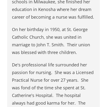
schools in Milwaukee, she finished her
education in Kenosha where her dream
career of becoming a nurse was fulfilled.
On her birthday in 1950, at St. George
Catholic Church, she was united in
marriage to John T. Smith. Their union
was blessed with three children.
De's professional life surrounded her
passion for nursing. She was a Licensed
Practical Nurse for over 27 years. She
was fond of the time she spent at St.
Catherine's Hospital. The hospital
always had good karma for her. The