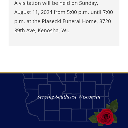
A visitation will be held on Sunday,
August 11, 2024 from 5:00 p.m. until 7:00
p.m. at the Piasecki Funeral Home, 3720
39th Ave, Kenosha, WI.