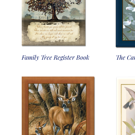
Family Tree Register Book
The Car