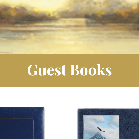
Guest Books