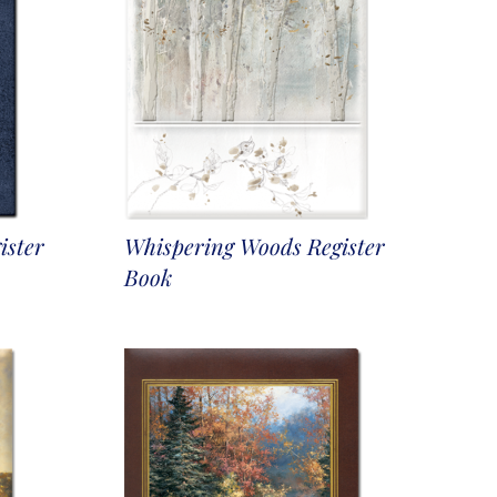
ister
Whispering Woods Register
Book