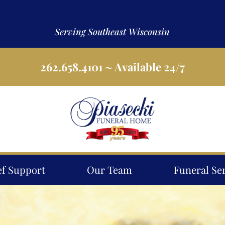
Serving Southeast Wisconsin
262.658.4101
~ Available 24/7
ef Support
Our Team
Funeral Se