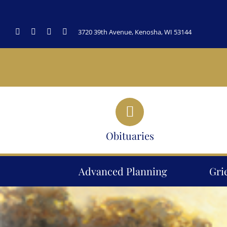
Skip
to
3720 39th Avenue, Kenosha, WI 53144
content
Obituaries
Advanced Planning
Gri