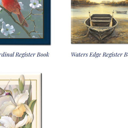
dinal Register Book
Waters Edge Register 