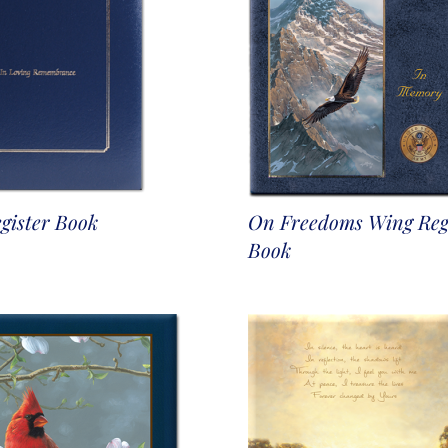
gister Book
On Freedoms Wing Reg
Book