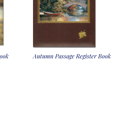
Book
Autumn Passage Register Book