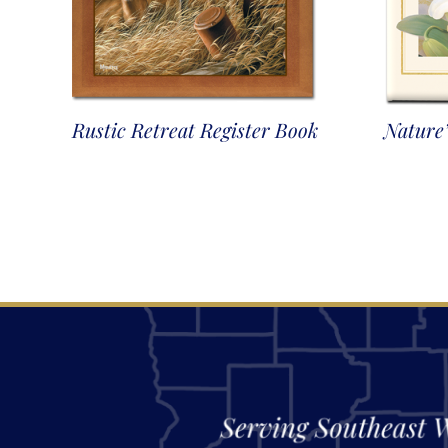
Rustic Retreat Register Book
Nature’