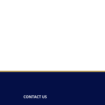
CONTACT US