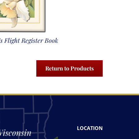
s Flight Register Book
Return to Products
LOCATION