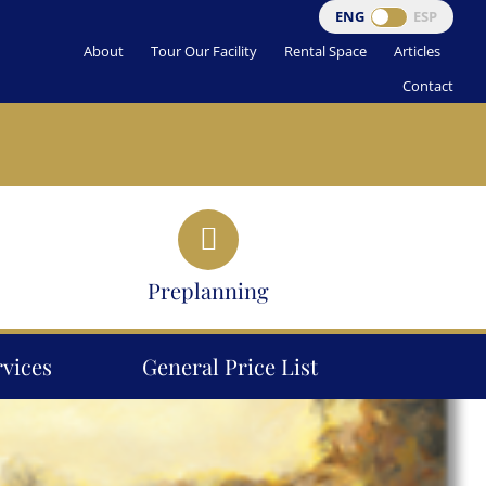
ENG
ESP
About
Tour Our Facility
Rental Space
Articles
Contact
Preplanning
rvices
General Price List