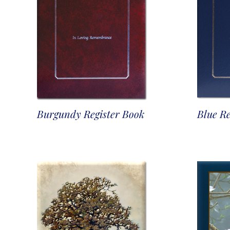
Burgundy Register Book
Blue Re