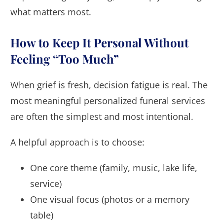
what matters most.
How to Keep It Personal Without
Feeling “Too Much”
When grief is fresh, decision fatigue is real. The
most meaningful personalized funeral services
are often the simplest and most intentional.
A helpful approach is to choose:
One core theme (family, music, lake life,
service)
One visual focus (photos or a memory
table)