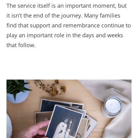
The service itself is an important moment, but
it isn’t the end of the journey. Many families
find that support and remembrance continue to
play an important role in the days and weeks
that follow.