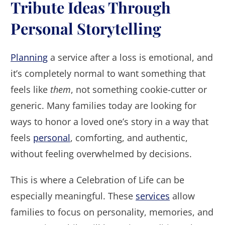
Tribute Ideas Through
Personal Storytelling
Planning
a service after a loss is emotional, and
it’s completely normal to want something that
feels like
them
, not something cookie-cutter or
generic. Many families today are looking for
ways to honor a loved one’s story in a way that
feels
personal
, comforting, and authentic,
without feeling overwhelmed by decisions.
This is where a Celebration of Life can be
especially meaningful. These
services
allow
families to focus on personality, memories, and