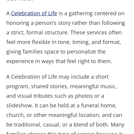
A
Celebration of Life
is a gathering centered on
honoring a person’s story rather than following
a strict, formal structure. These services often
feel more flexible in tone, timing, and format,
giving families space to personalize the
experience in ways that feel right to them.
A Celebration of Life may include a short
program, shared stories, meaningful music,
and visual tributes such as photos or a
slideshow. It can be held at a funeral home,
church, or other meaningful location, and can
be traditional, casual, or a blend of both. Many