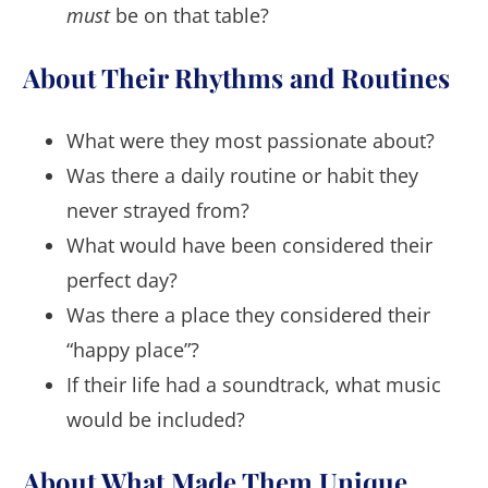
must
be on that table?
About Their Rhythms and Routines
What were they most passionate about?
Was there a daily routine or habit they
never strayed from?
What would have been considered their
perfect day?
Was there a place they considered their
“happy place”?
If their life had a soundtrack, what music
would be included?
About What Made Them Unique