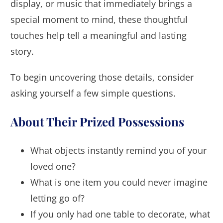
display, or music that immediately brings a
special moment to mind, these thoughtful
touches help tell a meaningful and lasting
story.
To begin uncovering those details, consider
asking yourself a few simple questions.
About Their Prized Possessions
What objects instantly remind you of your
loved one?
What is one item you could never imagine
letting go of?
If you only had one table to decorate, what