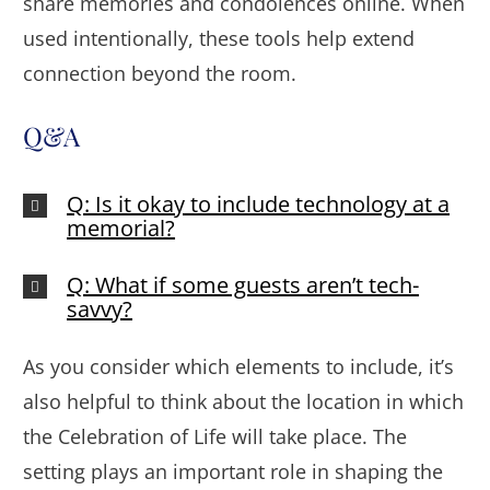
share memories and condolences online. When
used intentionally, these tools help extend
connection beyond the room.
Q&A
Q: Is it okay to include technology at a
memorial?
Q: What if some guests aren’t tech-
savvy?
As you consider which elements to include, it’s
also helpful to think about the location in which
the Celebration of Life will take place. The
setting plays an important role in shaping the