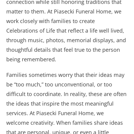
connection while still honoring traditions that
matter to them. At Piasecki Funeral Home, we
work closely with families to create
Celebrations of Life that reflect a life well lived,
through music, photos, memorial displays, and
thoughtful details that feel true to the person
being remembered.
Families sometimes worry that their ideas may
be “too much,” too unconventional, or too
difficult to coordinate. In reality, these are often
the ideas that inspire the most meaningful
services. At Piasecki Funeral Home, we
welcome creativity. When families share ideas
that are personal, unique, or even a little