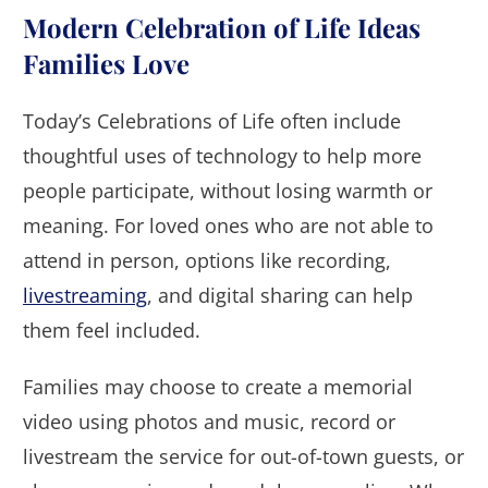
Modern Celebration of Life Ideas
Families Love
Today’s Celebrations of Life often include
thoughtful uses of technology to help more
people participate, without losing warmth or
meaning. For loved ones who are not able to
attend in person, options like recording,
livestreaming
, and digital sharing can help
them feel included.
Families may choose to create a memorial
video using photos and music, record or
livestream the service for out-of-town guests, or