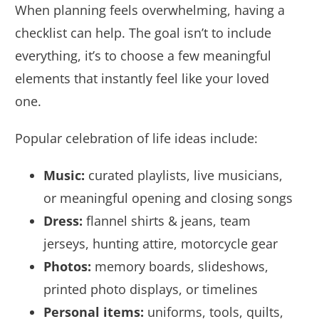
When planning feels overwhelming, having a
checklist can help. The goal isn’t to include
everything, it’s to choose a few meaningful
elements that instantly feel like your loved
one.
Popular celebration of life ideas include:
Music:
curated playlists, live musicians,
or meaningful opening and closing songs
Dress:
flannel shirts & jeans, team
jerseys, hunting attire, motorcycle gear
Photos:
memory boards, slideshows,
printed photo displays, or timelines
Personal items:
uniforms, tools, quilts,