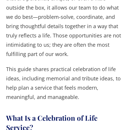
outside the box, it allows our team to do what
we do best—problem-solve, coordinate, and
bring thoughtful details together in a way that
truly reflects a life. Those opportunities are not
intimidating to us; they are often the most
fulfilling part of our work.
This guide shares practical celebration of life
ideas, including memorial and tribute ideas, to
help plan a service that feels modern,
meaningful, and manageable.
What Is a Celebration of Life
Service?