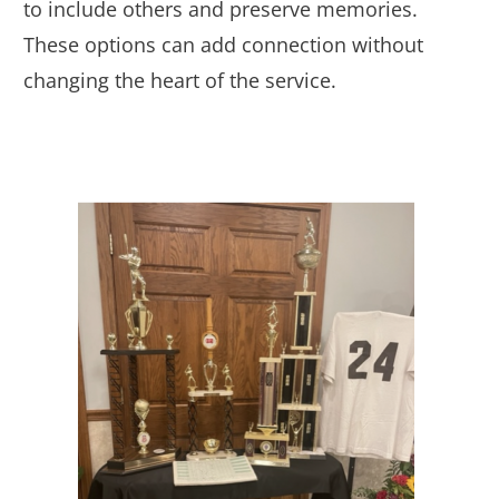
to include others and preserve memories.
These options can add connection without
changing the heart of the service.