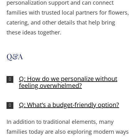
personalization support and can connect
families with trusted local partners for flowers,
catering, and other details that help bring
these ideas together.
Q&A
Q: How do we personalize without
feeling overwhelmed?
Q: What’s a budget-friendly option?
In addition to traditional elements, many
families today are also exploring modern ways