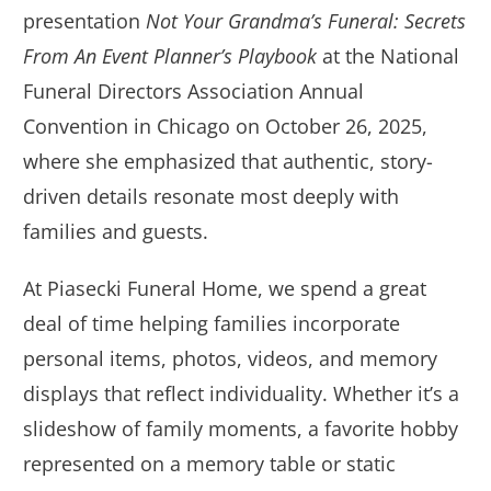
presentation
Not Your Grandma’s Funeral: Secrets
From An Event Planner’s Playbook
at the National
Funeral Directors Association Annual
Convention in Chicago on October 26, 2025,
where she emphasized that authentic, story-
driven details resonate most deeply with
families and guests.
At Piasecki Funeral Home, we spend a great
deal of time helping families incorporate
personal items, photos, videos, and memory
displays that reflect individuality. Whether it’s a
slideshow of family moments, a favorite hobby
represented on a memory table or static