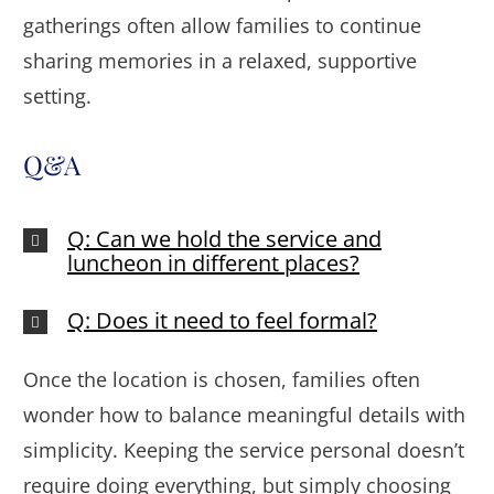
gatherings often allow families to continue
sharing memories in a relaxed, supportive
setting.
Q&A
Q: Can we hold the service and
luncheon in different places?
Q: Does it need to feel formal?
Once the location is chosen, families often
wonder how to balance meaningful details with
simplicity. Keeping the service personal doesn’t
require doing everything, but simply choosing