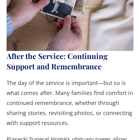
After the Service: Continuing
Support and Remembrance
The day of the service is important—but so is
what comes after. Many families find comfort in
continued remembrance, whether through
sharing stories, revisiting photos, or connecting
with support resources.
Piasecki Funeral Home’s obituary pages allow