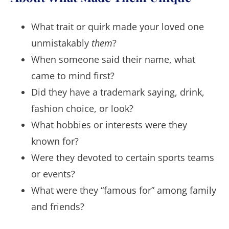
What trait or quirk made your loved one
unmistakably
them
?
When someone said their name, what
came to mind first?
Did they have a trademark saying, drink,
fashion choice, or look?
What hobbies or interests were they
known for?
Were they devoted to certain sports teams
or events?
What were they “famous for” among family
and friends?