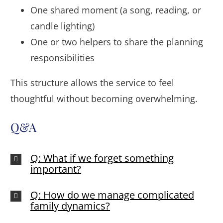
One shared moment (a song, reading, or
candle lighting)
One or two helpers to share the planning
responsibilities
This structure allows the service to feel
thoughtful without becoming overwhelming.
Q&A
Q: What if we forget something
important?
Q: How do we manage complicated
family dynamics?