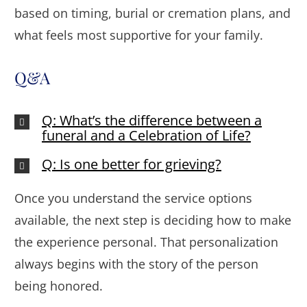
based on timing, burial or cremation plans, and
what feels most supportive for your family.
Q&A
Q: What’s the difference between a
funeral and a Celebration of Life?
Q: Is one better for grieving?
Once you understand the service options
available, the next step is deciding how to make
the experience personal. That personalization
always begins with the story of the person
being honored.