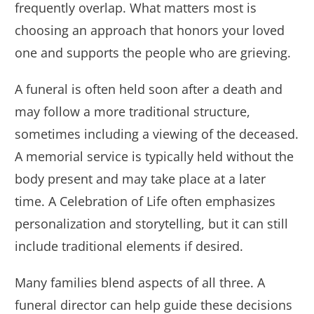
frequently overlap. What matters most is
choosing an approach that honors your loved
one and supports the people who are grieving.
A funeral is often held soon after a death and
may follow a more traditional structure,
sometimes including a viewing of the deceased.
A memorial service is typically held without the
body present and may take place at a later
time. A Celebration of Life often emphasizes
personalization and storytelling, but it can still
include traditional elements if desired.
Many families blend aspects of all three. A
funeral director can help guide these decisions