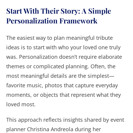
Start With Their Story: A Simple
Personalization Framework
The easiest way to plan meaningful tribute
ideas is to start with who your loved one truly
was. Personalization doesn’t require elaborate
themes or complicated planning. Often, the
most meaningful details are the simplest—
favorite music, photos that capture everyday
moments, or objects that represent what they
loved most.
This approach reflects insights shared by event
planner Christina Andreola during her