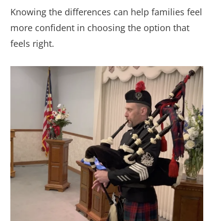
Knowing the differences can help families feel
more confident in choosing the option that
feels right.