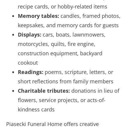
recipe cards, or hobby-related items
Memory tables:
candles, framed photos,
keepsakes, and memory cards for guests
Displays:
cars, boats, lawnmowers,
motorcycles, quilts, fire engine,
construction equipment, backyard
cookout
Readings:
poems, scripture, letters, or
short reflections from family members
Charitable tributes:
donations in lieu of
flowers, service projects, or acts-of-
kindness cards
Piasecki Funeral Home offers creative