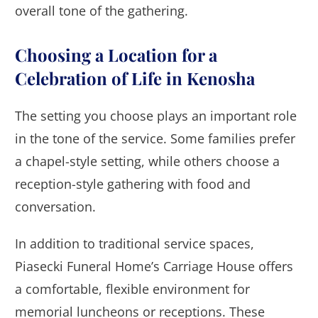
overall tone of the gathering.
Choosing a Location for a
Celebration of Life in Kenosha
The setting you choose plays an important role
in the tone of the service. Some families prefer
a chapel-style setting, while others choose a
reception-style gathering with food and
conversation.
In addition to traditional service spaces,
Piasecki Funeral Home’s Carriage House offers
a comfortable, flexible environment for
memorial luncheons or receptions. These