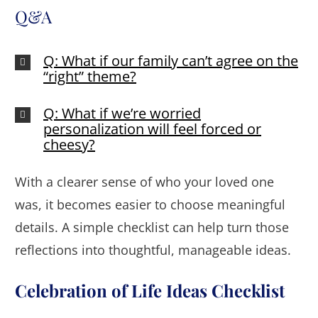
Q&A
Q: What if our family can’t agree on the
“right” theme?
Q: What if we’re worried
personalization will feel forced or
cheesy?
With a clearer sense of who your loved one
was, it becomes easier to choose meaningful
details. A simple checklist can help turn those
reflections into thoughtful, manageable ideas.
Celebration of Life Ideas Checklist