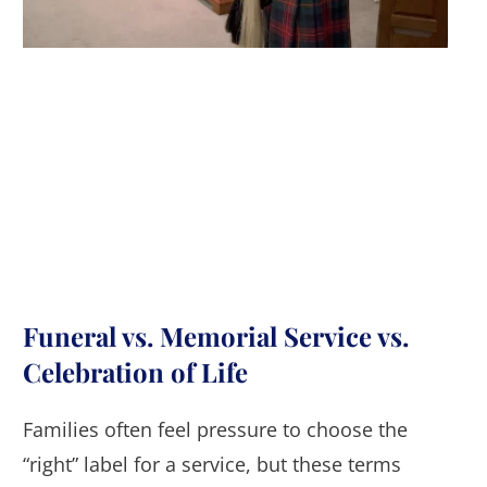
Funeral vs. Memorial Service vs.
Celebration of Life
Families often feel pressure to choose the
“right” label for a service, but these terms