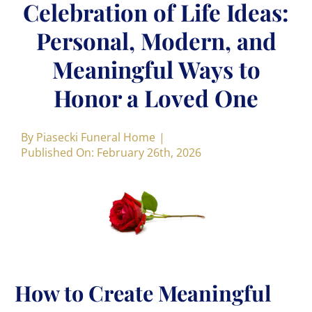
Celebration of Life Ideas:
Personal, Modern, and
Meaningful Ways to
Honor a Loved One
By
Piasecki Funeral Home
|
Published On: February 26th, 2026
How to Create Meaningful