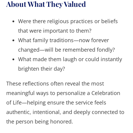
About What They Valued
Were there religious practices or beliefs
that were important to them?
What family traditions—now forever
changed—will be remembered fondly?
What made them laugh or could instantly
brighten their day?
These reflections often reveal the most
meaningful ways to personalize a Celebration
of Life—helping ensure the service feels
authentic, intentional, and deeply connected to
the person being honored.