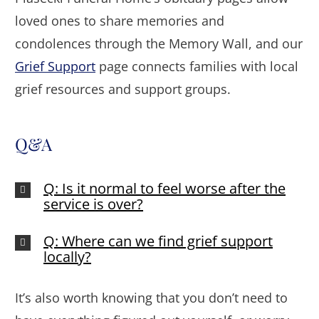
loved ones to share memories and
condolences through the Memory Wall, and our
Grief Support
page connects families with local
grief resources and support groups.
Q&A
Q: Is it normal to feel worse after the
service is over?
Q: Where can we find grief support
locally?
It’s also worth knowing that you don’t need to