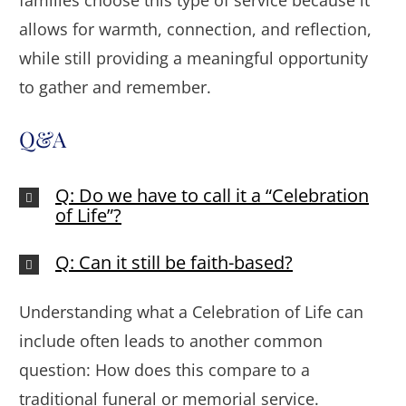
families choose this type of service because it
allows for warmth, connection, and reflection,
while still providing a meaningful opportunity
to gather and remember.
Q&A
Q: Do we have to call it a “Celebration
of Life”?
Q: Can it still be faith-based?
Understanding what a Celebration of Life can
include often leads to another common
question: How does this compare to a
traditional funeral or memorial service.