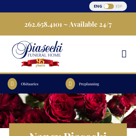
Skip
ENG
ESP
to
262.658.4101
~ Available 24/7
content
Obituaries
Preplanning