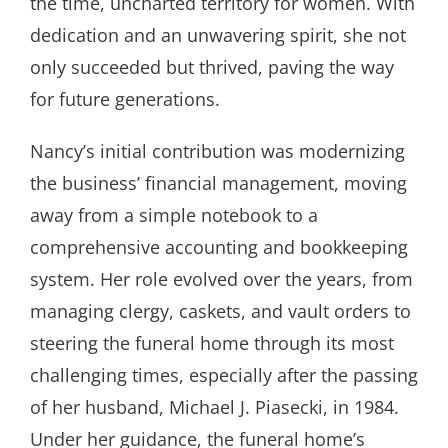
the time, uncharted territory for women. With
dedication and an unwavering spirit, she not
only succeeded but thrived, paving the way
for future generations.
Nancy’s initial contribution was modernizing
the business’ financial management, moving
away from a simple notebook to a
comprehensive accounting and bookkeeping
system. Her role evolved over the years, from
managing clergy, caskets, and vault orders to
steering the funeral home through its most
challenging times, especially after the passing
of her husband, Michael J. Piasecki, in 1984.
Under her guidance, the funeral home’s