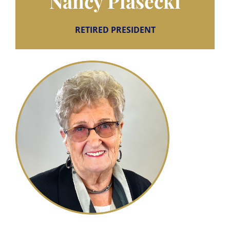
Nancy Piasecki
RETIRED PRESIDENT