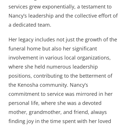
services grew exponentially, a testament to
Nancy’s leadership and the collective effort of
a dedicated team.
Her legacy includes not just the growth of the
funeral home but also her significant
involvement in various local organizations,
where she held numerous leadership
positions, contributing to the betterment of
the Kenosha community. Nancy’s
commitment to service was mirrored in her
personal life, where she was a devoted
mother, grandmother, and friend, always
finding joy in the time spent with her loved