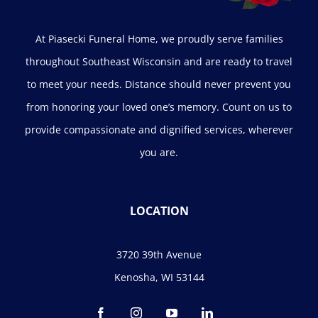
At Piasecki Funeral Home, we proudly serve families
throughout Southeast Wisconsin and are ready to travel
to meet your needs. Distance should never prevent you
from honoring your loved one’s memory. Count on us to
provide compassionate and dignified services, wherever
you are.
LOCATION
3720 39th Avenue
Kenosha, WI 53144