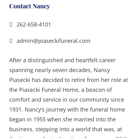
Contact Nancy
262-658-4101
admin@piaseckifuneral.com
After a distinguished and heartfelt career
spanning nearly seven decades, Nancy
Piasecki has decided to retire from her role at
the Piasecki Funeral Home, a beacon of
comfort and service in our community since
1931. Nancy’s journey with the funeral home
began in 1955 when she married into the
business, stepping into a world that was, at