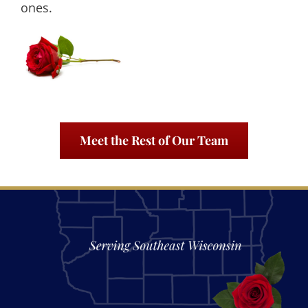
ones.
Meet the Rest of Our Team