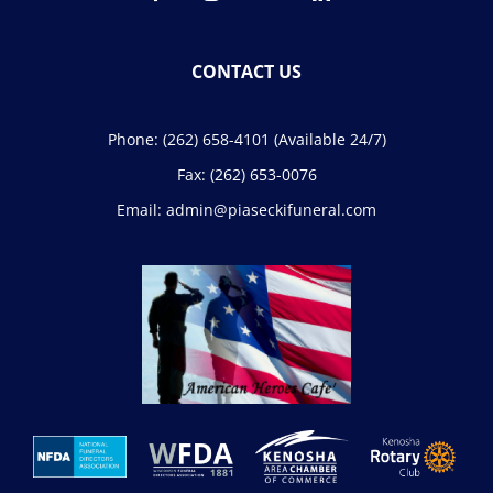
CONTACT US
Phone:
(262) 658-4101
(Available 24/7)
Fax:
(262) 653-0076
Email:
admin@piaseckifuneral.com