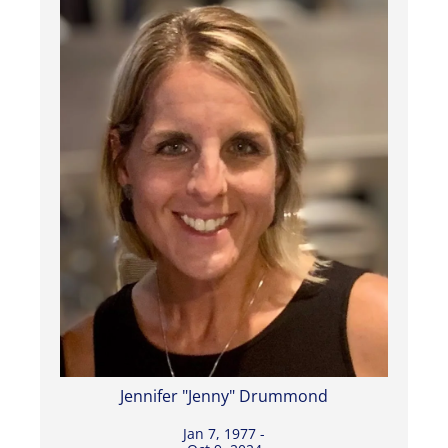
Jennifer "Jenny" Drummond
Jan 7, 1977 -