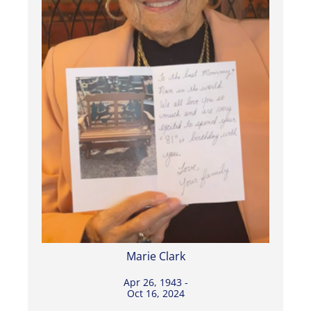
Marie Clark
Apr 26, 1943 -
Oct 16, 2024