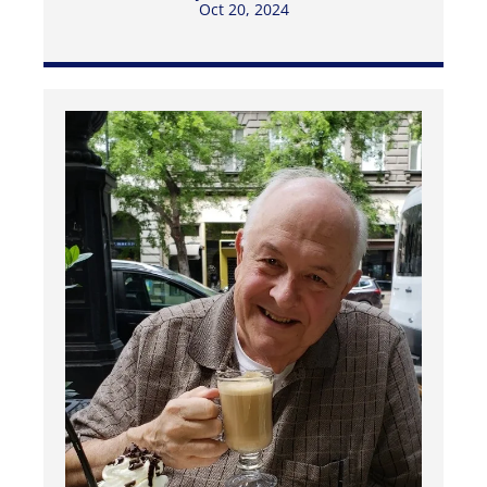
Oct 20, 2024