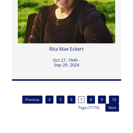
Rita Mae Eckert
Oct 27, 1949 -
Sep 29, 2024
Previous
4
5
6
7
8
9
10
Page (7/176)
Next