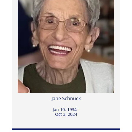
Jane Schnuck
Jan 10, 1934 -
Oct 3, 2024