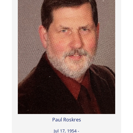
Paul Roskres
Jul 17, 1954 -