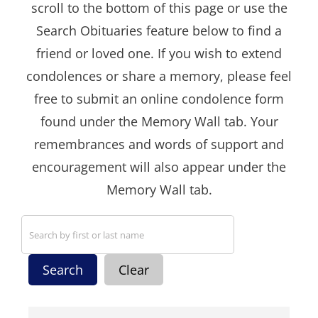
scroll to the bottom of this page or use the
Search Obituaries feature below to find a
friend or loved one. If you wish to extend
condolences or share a memory, please feel
free to submit an online condolence form
found under the Memory Wall tab. Your
remembrances and words of support and
encouragement will also appear under the
Memory Wall tab.
Search
Clear