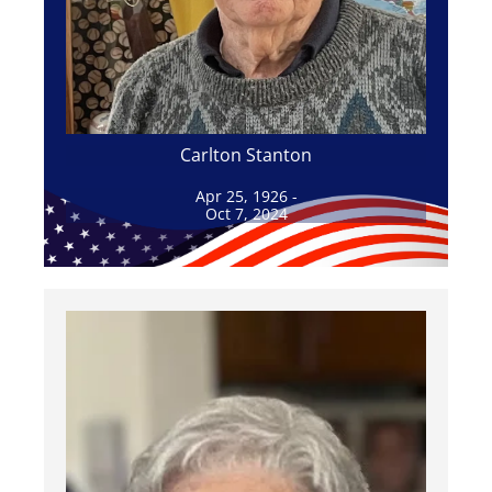
Carlton Stanton
Apr 25, 1926 -
Oct 7, 2024