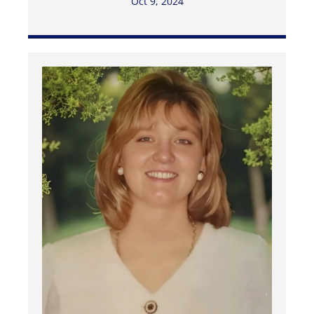
Oct 9, 2024