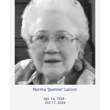
Norma "Jeannie" Larson
Apr 14, 1928 -
Oct 17, 2024