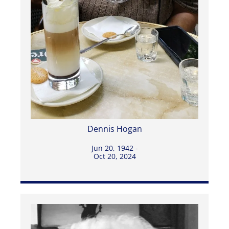
Dennis Hogan
Jun 20, 1942 -
Oct 20, 2024