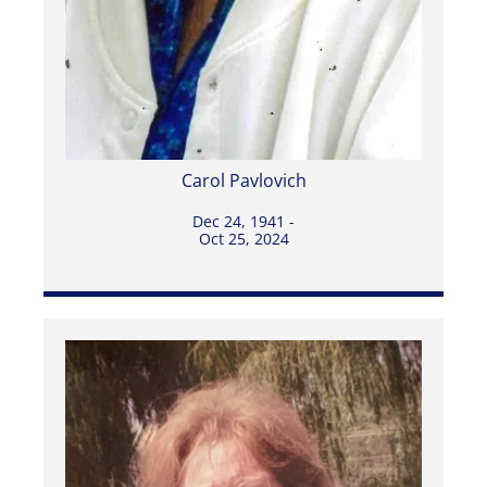
Carol Pavlovich
Dec 24, 1941 -
Oct 25, 2024