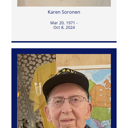
Karen Soronen
Mar 20, 1971 -
Oct 8, 2024