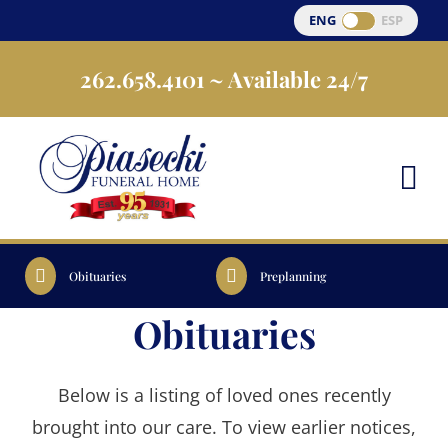
Skip
ENG
ESP
to
262.658.4101
~ Available 24/7
content
Obituaries
Preplanning
Obituaries
Below is a listing of loved ones recently
brought into our care. To view earlier notices,