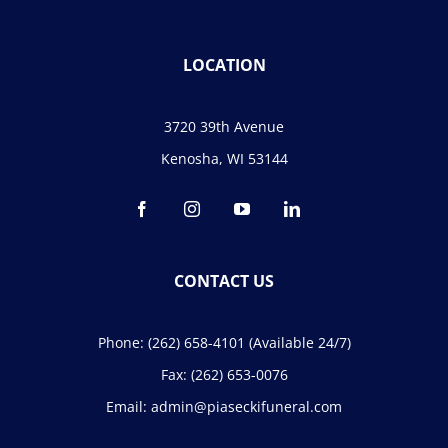
LOCATION
3720 39th Avenue
Kenosha, WI 53144
CONTACT US
Phone:
(262) 658-4101
(Available 24/7)
Fax:
(262) 653-0076
Email:
admin@piaseckifuneral.com