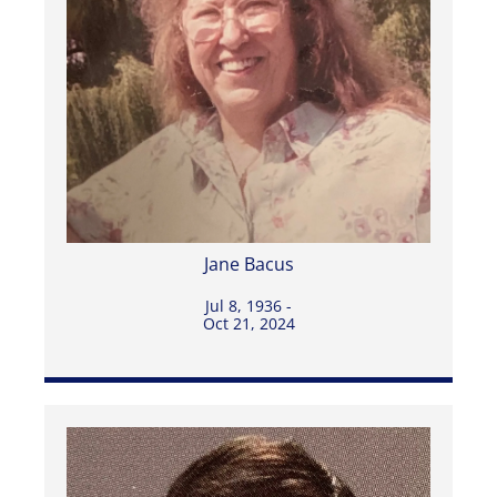
Jane Bacus
Jul 8, 1936 -
Oct 21, 2024