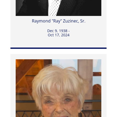
Raymond "Ray" Zuzinec, Sr.
Dec 9, 1938 -
Oct 17, 2024