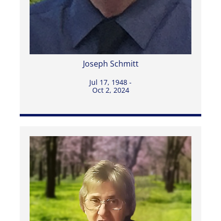
Joseph Schmitt
Jul 17, 1948 -
Oct 2, 2024