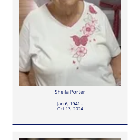
Sheila Porter
Jan 6, 1941 -
Oct 13, 2024