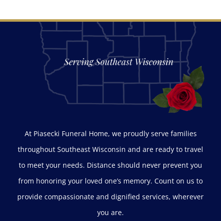
At Piasecki Funeral Home, we proudly serve families
throughout Southeast Wisconsin and are ready to travel
to meet your needs. Distance should never prevent you
from honoring your loved one’s memory. Count on us to
provide compassionate and dignified services, wherever
you are.