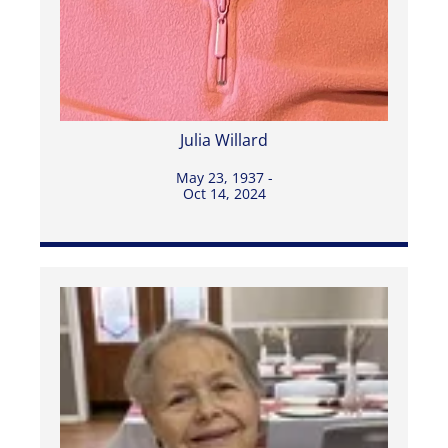
Julia Willard
May 23, 1937 -
Oct 14, 2024