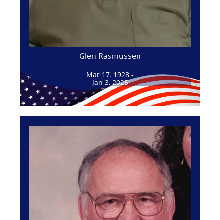
Glen Rasmussen
Mar 17, 1928 -
Jan 3, 2025