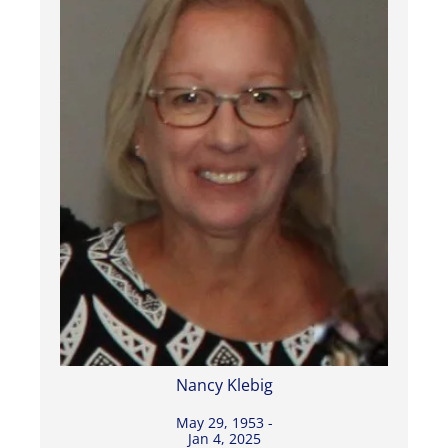
Nancy Klebig
May 29, 1953 -
Jan 4, 2025