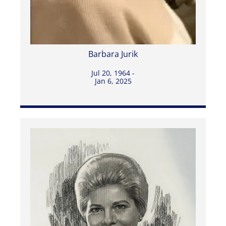
Barbara Jurik
Jul 20, 1964 -
Jan 6, 2025