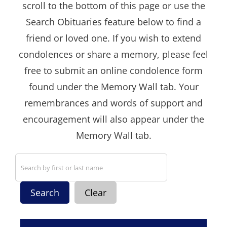
scroll to the bottom of this page or use the
Search Obituaries feature below to find a
friend or loved one. If you wish to extend
condolences or share a memory, please feel
free to submit an online condolence form
found under the Memory Wall tab. Your
remembrances and words of support and
encouragement will also appear under the
Memory Wall tab.
Search
Clear