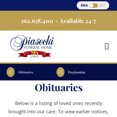
Skip
ENG
ESP
to
262.658.4101
~ Available 24/7
content
Obituaries
Preplanning
Obituaries
Below is a listing of loved ones recently
brought into our care. To view earlier notices,