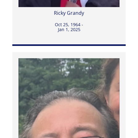
Ricky Grandy
Oct 25, 1964 -
Jan 1, 2025