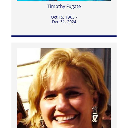
Timothy Fugate
Oct 15, 1963 -
Dec 31, 2024