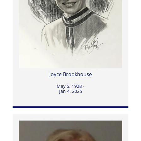
Joyce Brookhouse
May 5, 1928 -
Jan 4, 2025