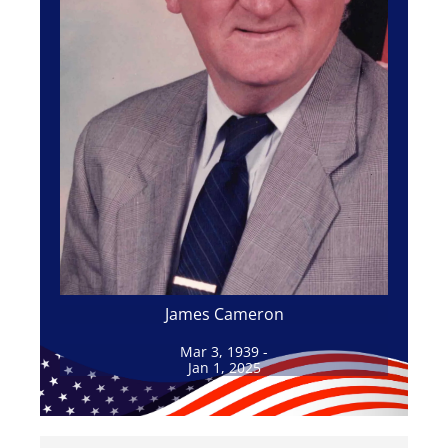
James Cameron
Mar 3, 1939 -
Jan 1, 2025