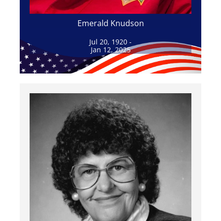
Emerald Knudson
Jul 20, 1920 -
Jan 12, 2025