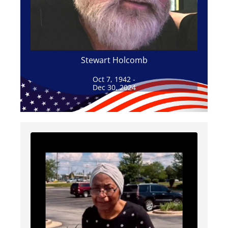
Stewart Holcomb
Oct 7, 1942 -
Dec 30, 2024