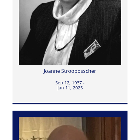
Joanne Stroobosscher
Sep 12, 1937 -
Jan 11, 2025