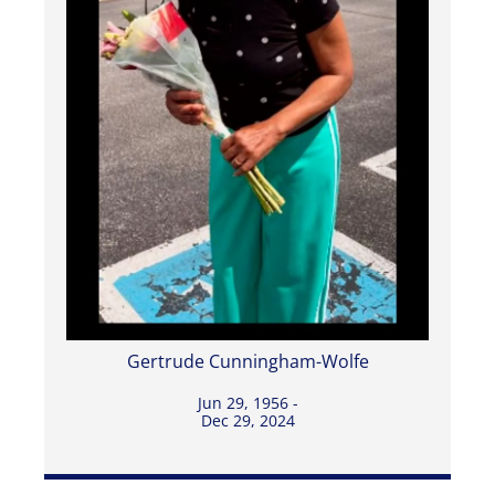
Gertrude Cunningham-Wolfe
Jun 29, 1956 -
Dec 29, 2024