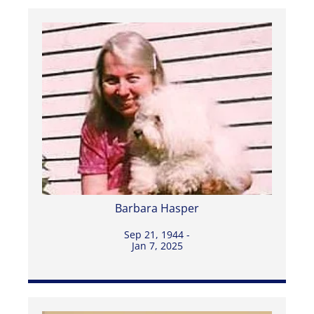
Barbara Hasper
Sep 21, 1944 -
Jan 7, 2025