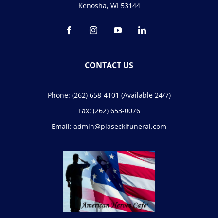
Kenosha, WI 53144
CONTACT US
Phone:
(262) 658-4101
(Available 24/7)
Fax:
(262) 653-0076
Email:
admin@piaseckifuneral.com