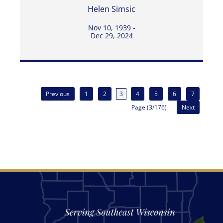
Helen Simsic
Nov 10, 1939 -
Dec 29, 2024
Previous
1
2
3
4
5
6
7
Page (3/176)
Next