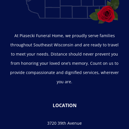
At Piasecki Funeral Home, we proudly serve families
throughout Southeast Wisconsin and are ready to travel
to meet your needs. Distance should never prevent you
from honoring your loved one’s memory. Count on us to
provide compassionate and dignified services, wherever
you are.
LOCATION
3720 39th Avenue