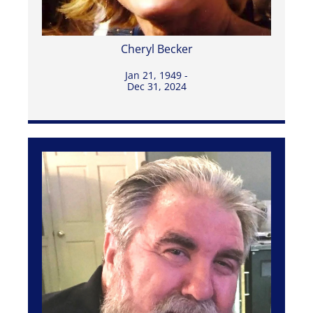
Cheryl Becker
Jan 21, 1949 -
Dec 31, 2024