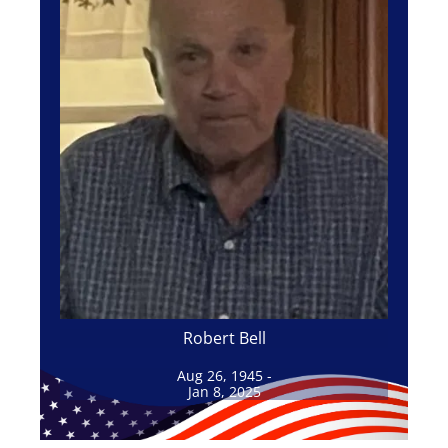
Robert Bell
Aug 26, 1945 -
Jan 8, 2025